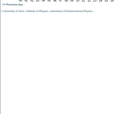
<< Previous day
©
University of Tartu
,
Institute of Physics
,
Laboratory of Environmental Physics