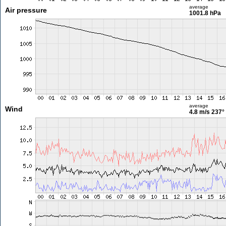
average
Air pressure
1001.8 hPa
average
Wind
4.8 m/s
237°