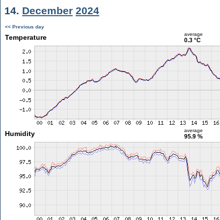
14.
December
2024
<< Previous day
average
Temperature
0.3 °C
average
Humidity
95.9 %