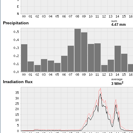
sum
Precipitation
4.47 mm
average
Irradiation flux
2
3 W/m