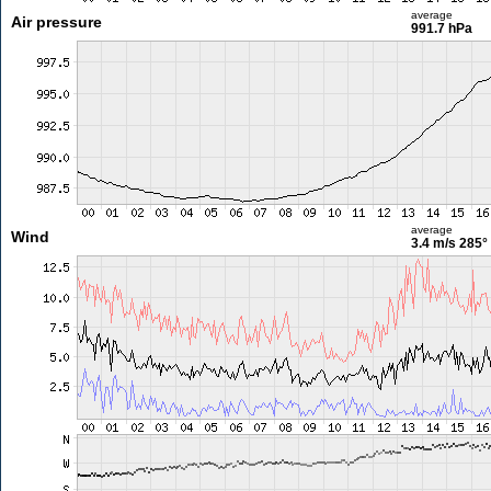
average
Air pressure
991.7 hPa
average
Wind
3.4 m/s
285°