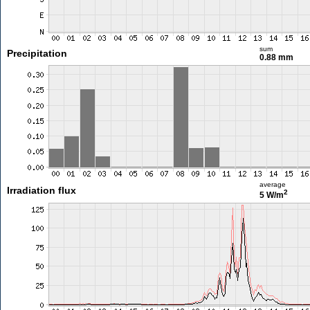
sum
Precipitation
0.88 mm
average
Irradiation flux
2
5 W/m