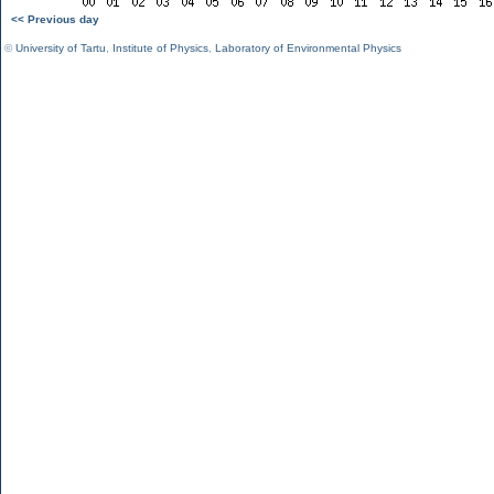
<< Previous day
©
University of Tartu
,
Institute of Physics
,
Laboratory of Environmental Physics