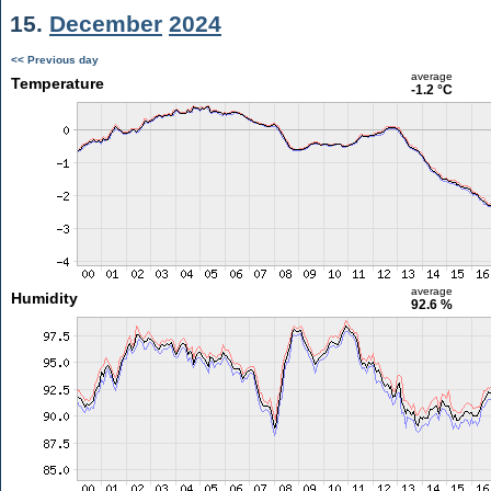
15.
December
2024
<< Previous day
average
Temperature
-1.2 °C
average
Humidity
92.6 %