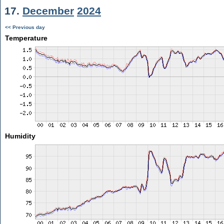
17.
December
2024
<< Previous day
Temperature
Humidity