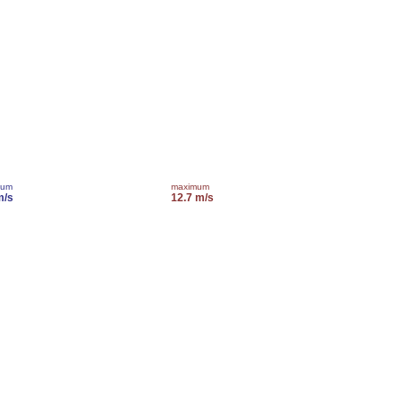
mum
maximum
m/s
12.7 m/s