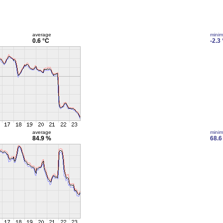
average
mini
0.6 °C
-2.3
average
mini
84.9 %
68.6