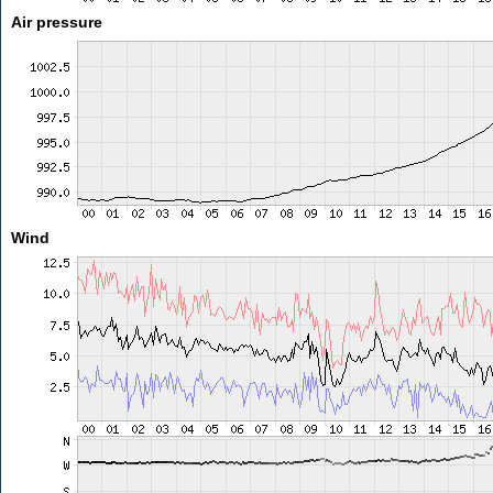
Air pressure
Wind