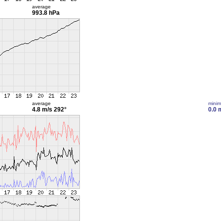
average
993.8 hPa
average
mini
4.8 m/s
292°
0.0 