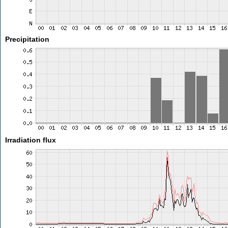
Precipitation
Irradiation flux