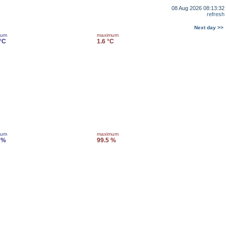
08 Aug 2026 08:13:32
refresh
Next day >>
mum
maximum
 °C
1.6 °C
mum
maximum
 %
99.5 %