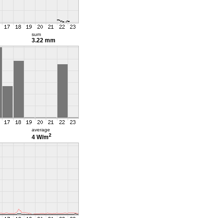
sum
3.22 mm
average
2
4 W/m