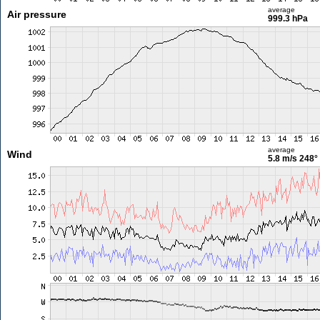
average
Air pressure
999.3 hPa
average
Wind
5.8 m/s
248°