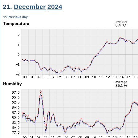
21.
December
2024
<< Previous day
average
Temperature
0.4 °C
average
Humidity
85.1 %