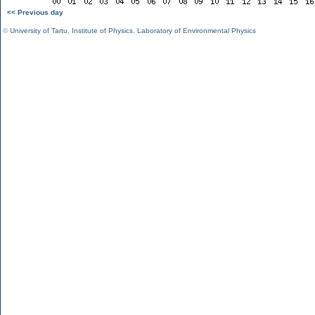
<< Previous day
©
University of Tartu
,
Institute of Physics
,
Laboratory of Environmental Physics