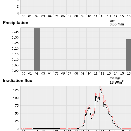
sum
Precipitation
0.66 mm
average
Irradiation flux
2
13 W/m