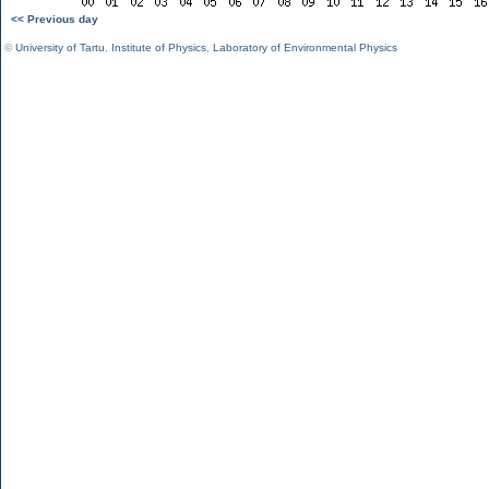
<< Previous day
©
University of Tartu
,
Institute of Physics
,
Laboratory of Environmental Physics