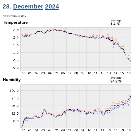
23.
December
2024
<< Previous day
average
Temperature
1.4 °C
average
Humidity
94.9 %