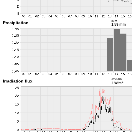
sum
Precipitation
1.59 mm
average
Irradiation flux
2
2 W/m