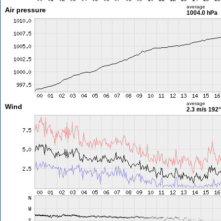
average
Air pressure
1004.0 hPa
average
Wind
2.3 m/s
192°