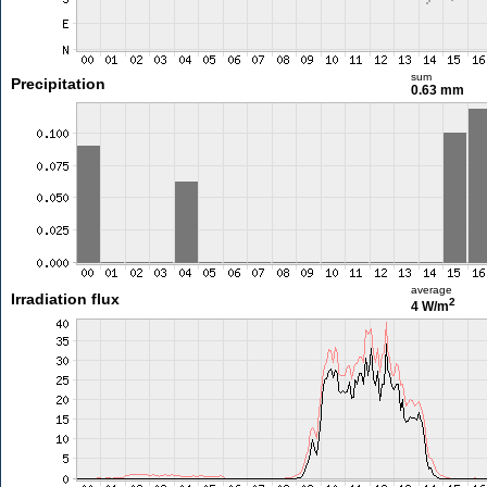
sum
Precipitation
0.63 mm
average
Irradiation flux
2
4 W/m