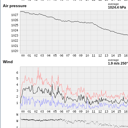
average
Air pressure
1024.4 hPa
average
Wind
1.9 m/s
250°