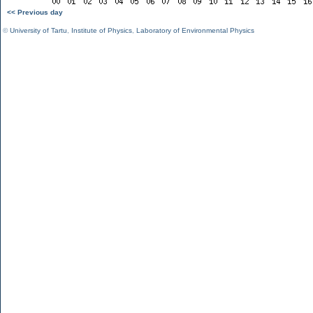
<< Previous day
©
University of Tartu
,
Institute of Physics
,
Laboratory of Environmental Physics