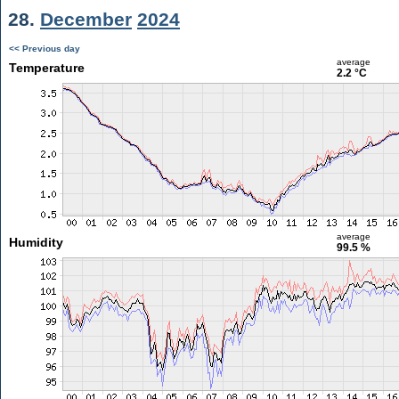
28.
December
2024
<< Previous day
average
Temperature
2.2 °C
average
Humidity
99.5 %