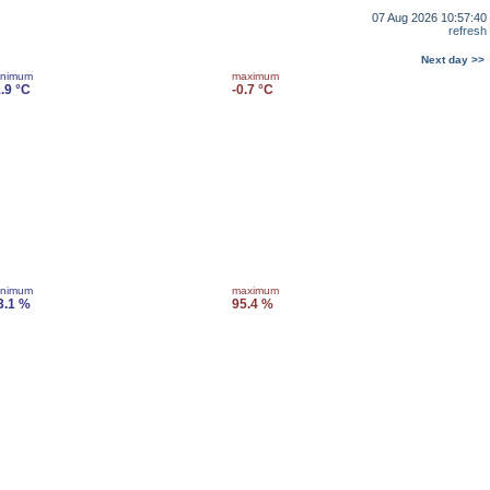
07 Aug 2026 10:57:40
refresh
Next day >>
inimum
maximum
1.9 °C
-0.7 °C
inimum
maximum
3.1 %
95.4 %