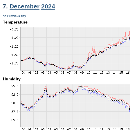
7.
December
2024
<< Previous day
Temperature
Humidity