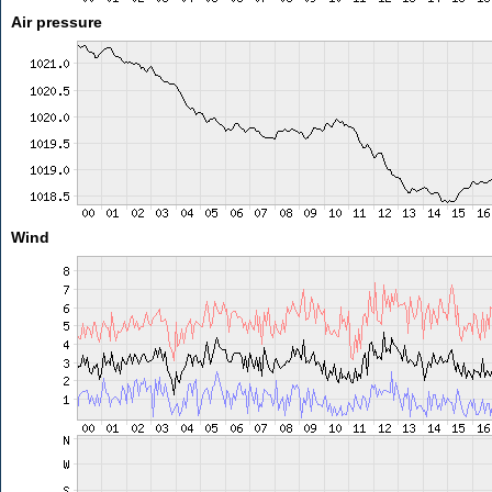
Air pressure
Wind