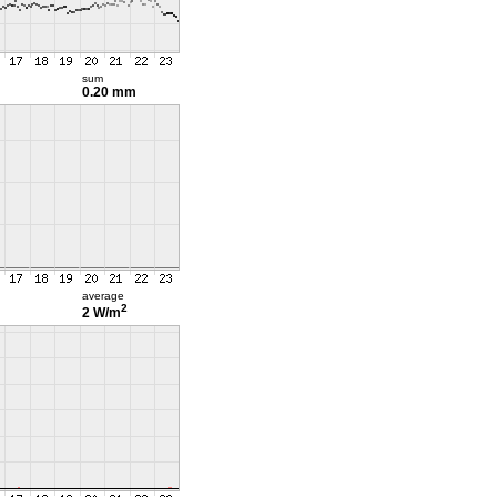
sum
0.20 mm
average
2
2 W/m