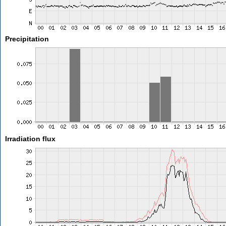
Precipitation
Irradiation flux