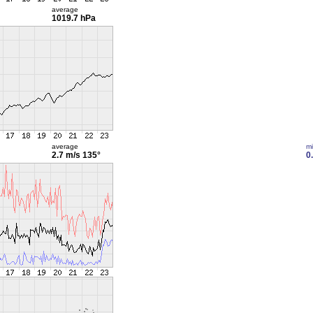
average
1019.7 hPa
average
m
2.7 m/s
135°
0