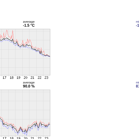
average
m
-1.5 °C
-
average
m
90.0 %
8