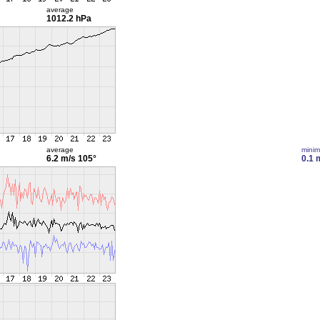
average
1012.2 hPa
average
mini
6.2 m/s
105°
0.1 