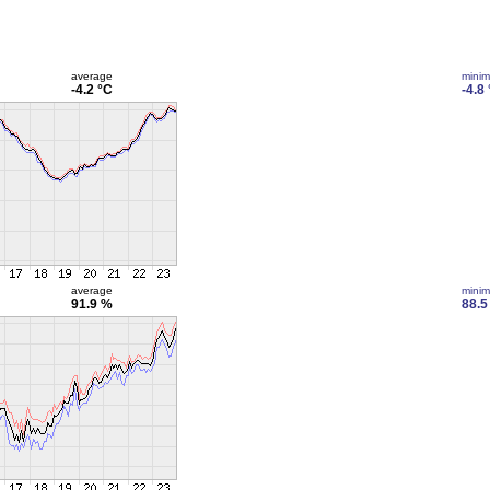
average
mini
-4.2 °C
-4.8
average
mini
91.9 %
88.5