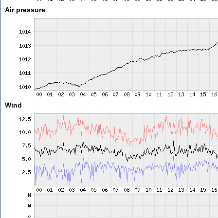
Air pressure
Wind