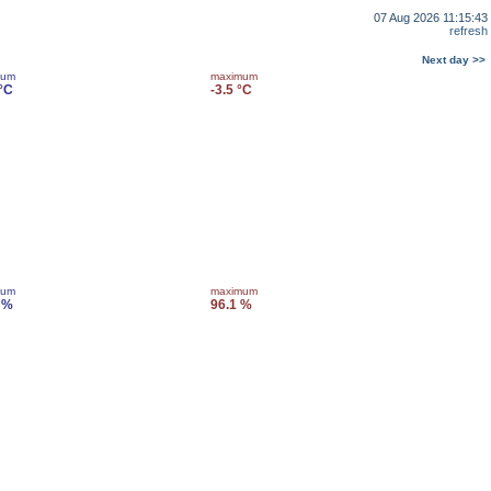
07 Aug 2026 11:15:43
refresh
Next day >>
mum
maximum
 °C
-3.5 °C
mum
maximum
 %
96.1 %