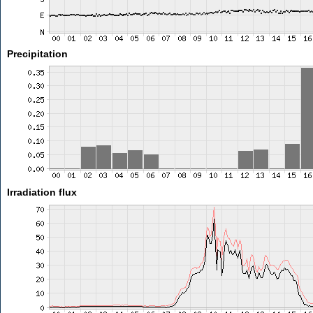
Precipitation
Irradiation flux