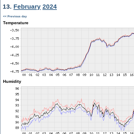
13.
February
2024
<< Previous day
Temperature
Humidity