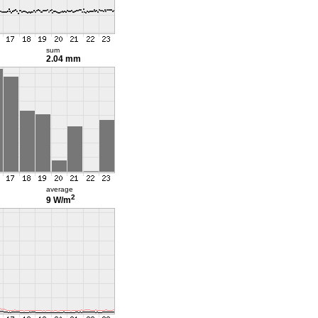
sum
2.04 mm
average
2
9 W/m