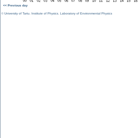
<< Previous day
©
University of Tartu
,
Institute of Physics
,
Laboratory of Environmental Physics