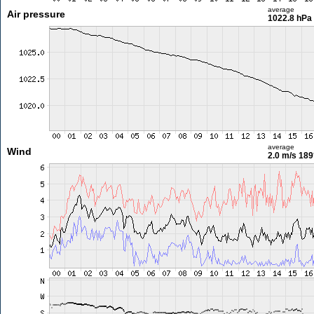
average
Air pressure
1022.8 hPa
average
Wind
2.0 m/s
189