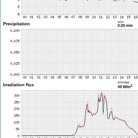
sum
Precipitation
0.00 mm
average
Irradiation flux
2
49 W/m