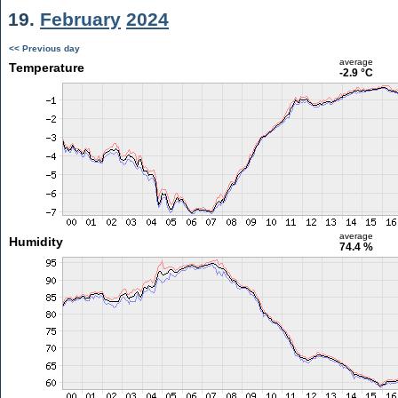
19.
February
2024
<< Previous day
average
Temperature
-2.9 °C
average
Humidity
74.4 %