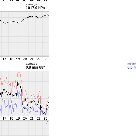
average
1017.0 hPa
average
mini
0.8 m/s
68°
0.0 