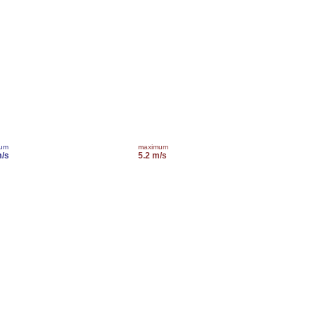
mum
maximum
m/s
5.2 m/s