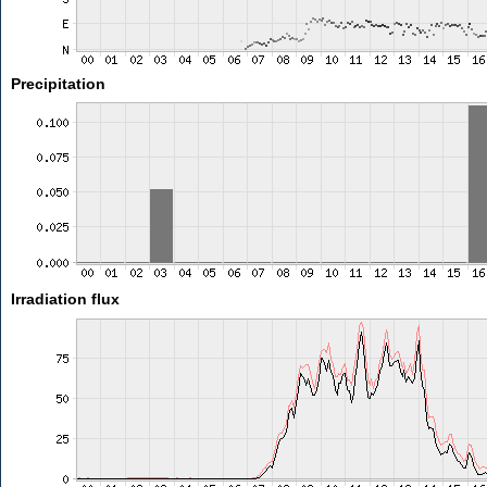
Precipitation
Irradiation flux