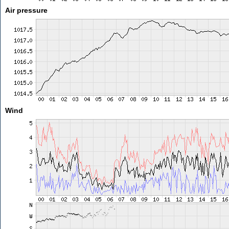
Air pressure
Wind