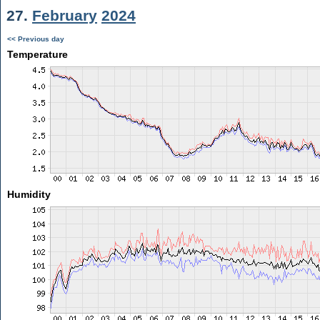
27.
February
2024
<< Previous day
Temperature
Humidity