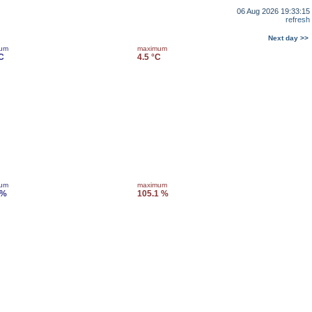
06 Aug 2026 19:33:15
refresh
Next day >>
mum
maximum
C
4.5 °C
mum
maximum
 %
105.1 %