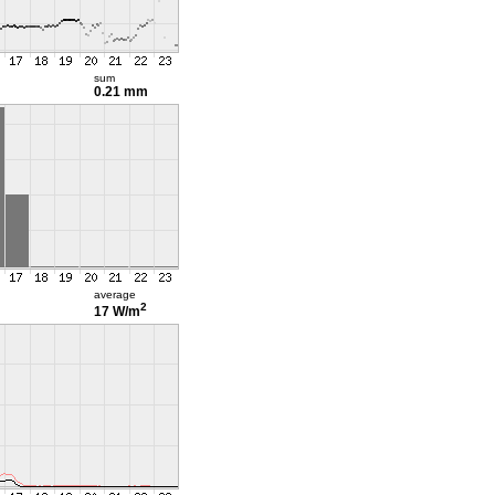
sum
0.21 mm
average
2
17 W/m