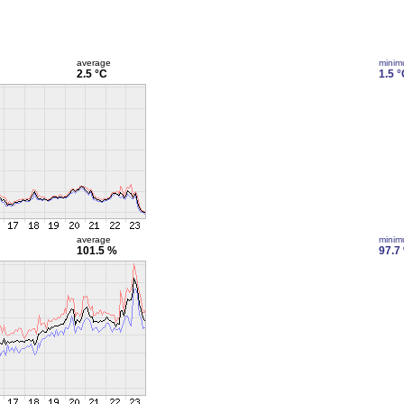
average
mini
2.5 °C
1.5 °
average
mini
101.5 %
97.7