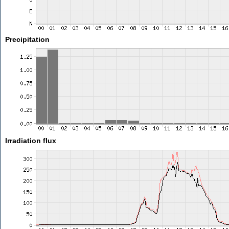
Precipitation
Irradiation flux