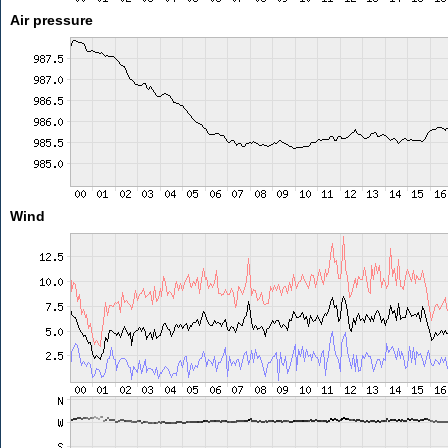
Air pressure
Wind