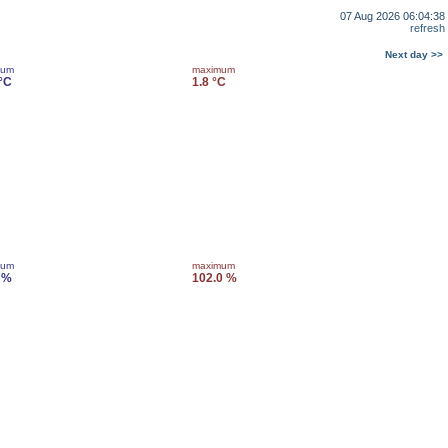
07 Aug 2026 06:04:38
refresh
Next day >>
mum
maximum
 °C
1.8 °C
mum
maximum
 %
102.0 %