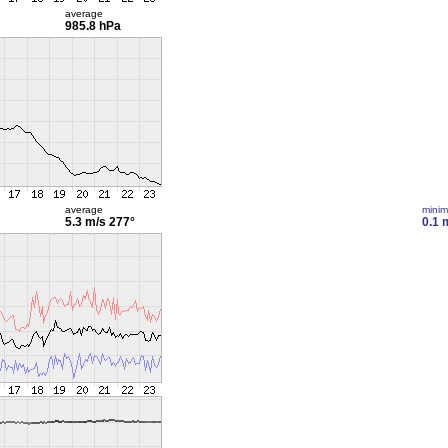
average
985.8 hPa
average
mini
5.3 m/s
277°
0.1 