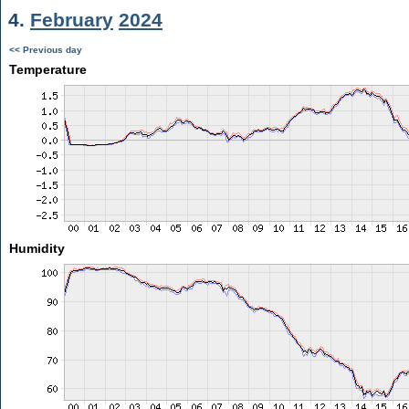
4.
February
2024
<< Previous day
Temperature
Humidity