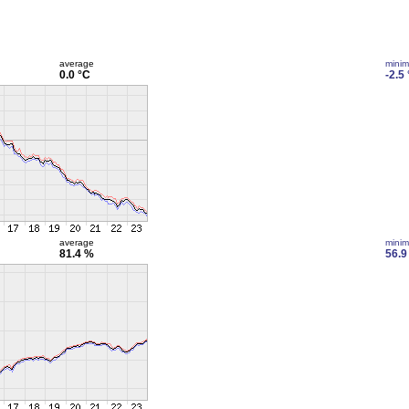
average
mini
0.0 °C
-2.5
average
mini
81.4 %
56.9