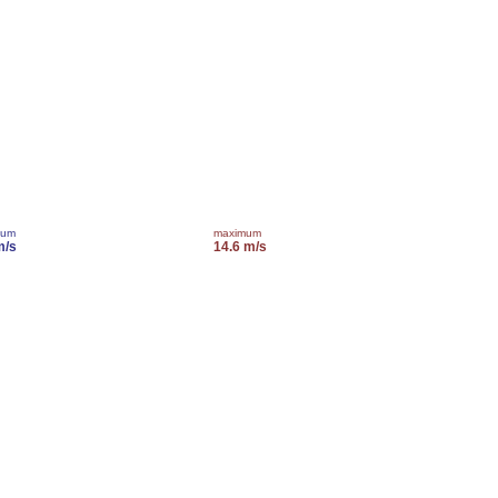
mum
maximum
m/s
14.6 m/s