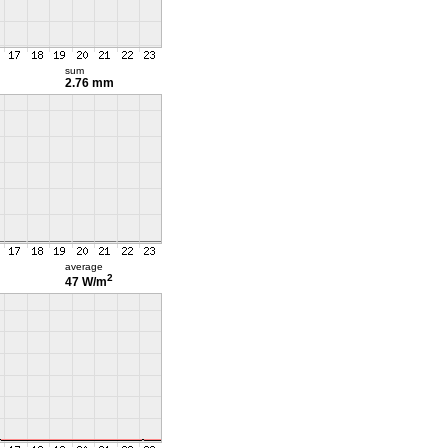
sum
2.76 mm
average
2
47 W/m