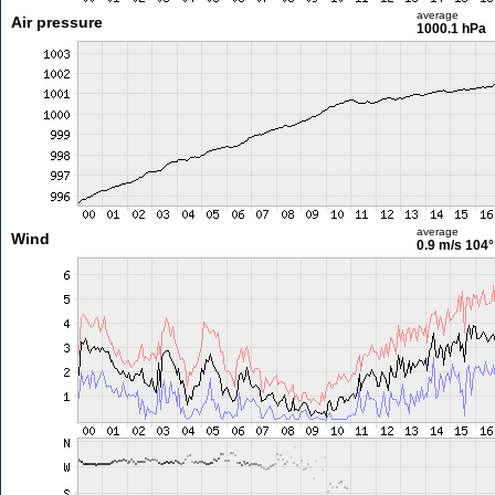
average
Air pressure
1000.1 hPa
average
Wind
0.9 m/s
104°