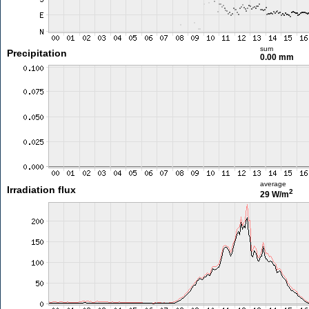
sum
Precipitation
0.00 mm
average
Irradiation flux
2
29 W/m