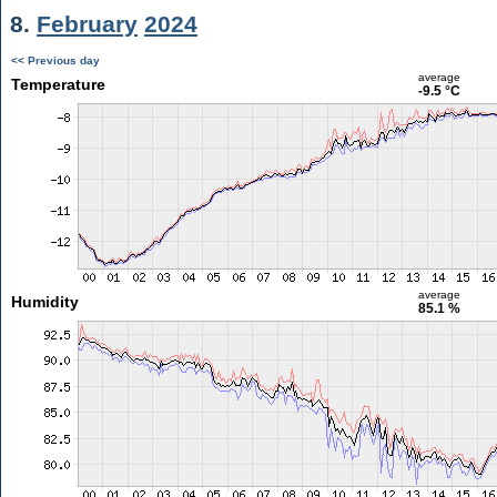
8.
February
2024
<< Previous day
average
Temperature
-9.5 °C
average
Humidity
85.1 %