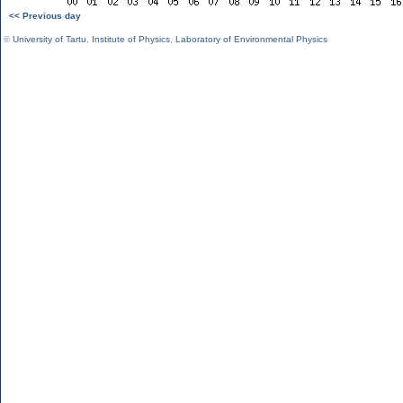
<< Previous day
©
University of Tartu
,
Institute of Physics
,
Laboratory of Environmental Physics