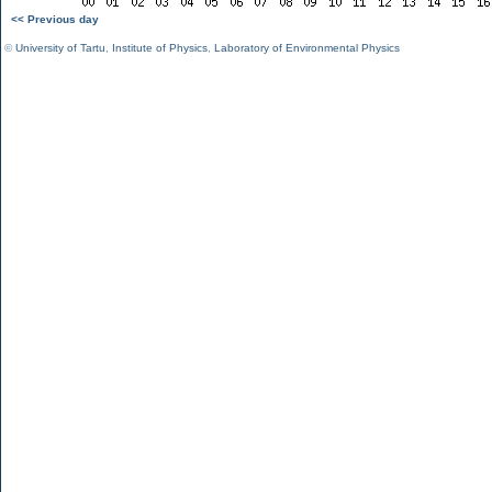
<< Previous day
©
University of Tartu
,
Institute of Physics
,
Laboratory of Environmental Physics