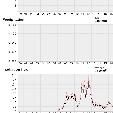
sum
Precipitation
0.00 mm
average
Irradiation flux
2
23 W/m