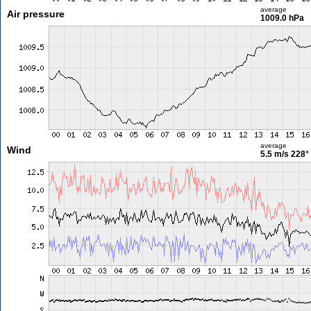
average
Air pressure
1009.0 hPa
average
Wind
5.5 m/s
228°