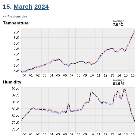
15.
March
2024
<< Previous day
average
Temperature
7.0 °C
average
Humidity
81.6 %