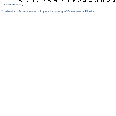
<< Previous day
©
University of Tartu
,
Institute of Physics
,
Laboratory of Environmental Physics