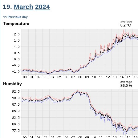
19.
March
2024
<< Previous day
average
Temperature
0.2 °C
average
Humidity
86.0 %