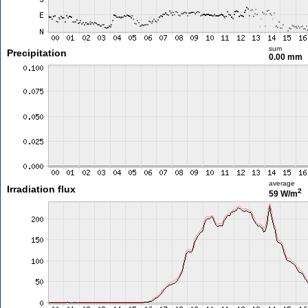
sum
Precipitation
0.00 mm
average
Irradiation flux
2
59 W/m