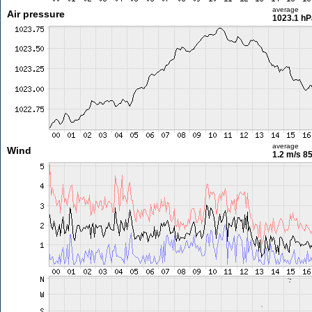
average
Air pressure
1023.1 hP
average
Wind
1.2 m/s
85