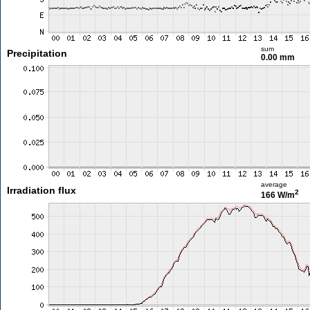
sum
Precipitation
0.00 mm
average
Irradiation flux
2
166 W/m