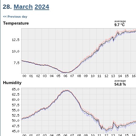
28.
March
2024
<< Previous day
average
Temperature
9.7 °C
average
Humidity
54.8 %