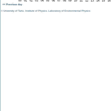
<< Previous day
©
University of Tartu
,
Institute of Physics
,
Laboratory of Environmental Physics