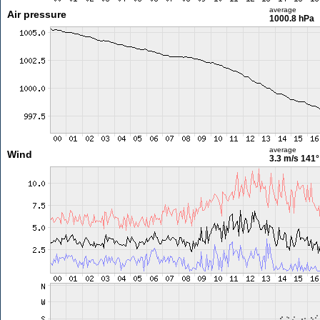
average
Air pressure
1000.8 hPa
average
Wind
3.3 m/s
141°