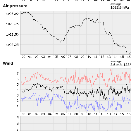
average
Air pressure
1022.6 hPa
average
Wind
3.6 m/s
123°