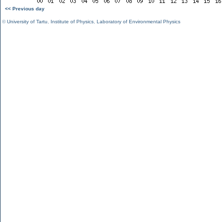
<< Previous day
©
University of Tartu
,
Institute of Physics
,
Laboratory of Environmental Physics