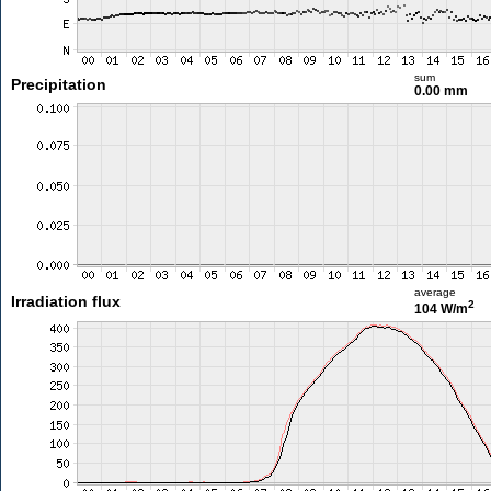
sum
Precipitation
0.00 mm
average
Irradiation flux
2
104 W/m