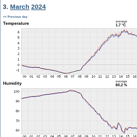
3.
March
2024
<< Previous day
average
Temperature
1.7 °C
average
Humidity
80.2 %