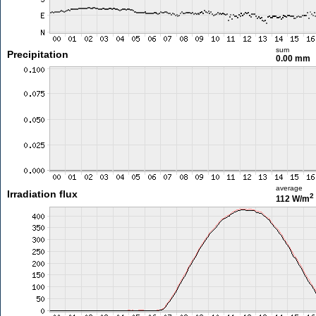
sum
Precipitation
0.00 mm
average
Irradiation flux
2
112 W/m