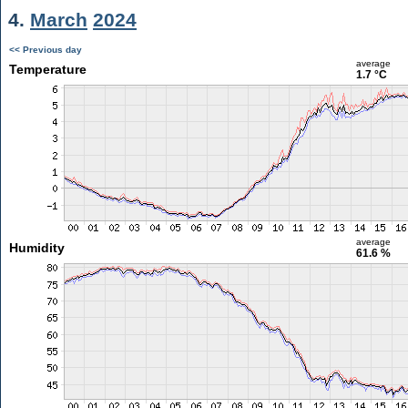
4.
March
2024
<< Previous day
average
Temperature
1.7 °C
average
Humidity
61.6 %