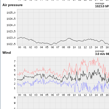
average
Air pressure
1023.0 hP
average
Wind
3.0 m/s
98