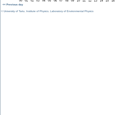
<< Previous day
©
University of Tartu
,
Institute of Physics
,
Laboratory of Environmental Physics