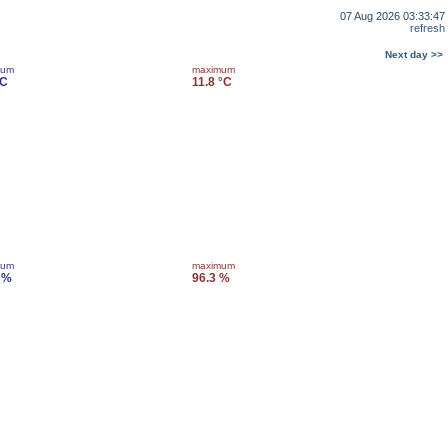
07 Aug 2026 03:33:47
refresh
Next day >>
mum
maximum
°C
11.8 °C
mum
maximum
 %
96.3 %