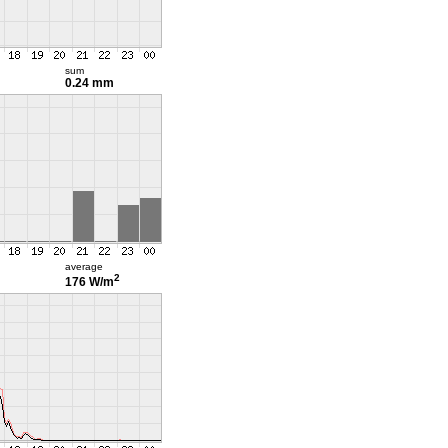
sum
0.24 mm
average
2
176 W/m