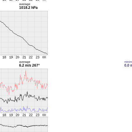
average
1018.2 hPa
average
mini
6.2 m/s
267°
0.0 