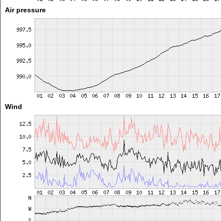
Air pressure
Wind