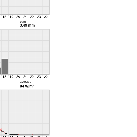
sum
3.49 mm
average
2
84 W/m