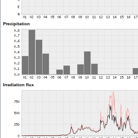
Precipitation
Irradiation flux