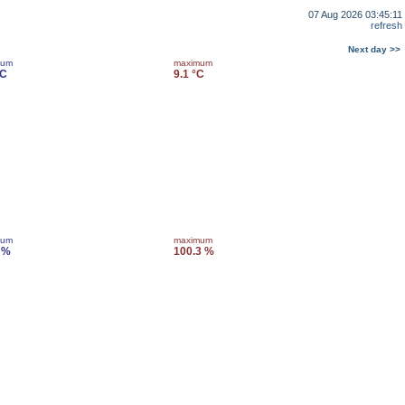
07 Aug 2026 03:45:11
refresh
Next day >>
mum
maximum
°C
9.1 °C
mum
maximum
 %
100.3 %