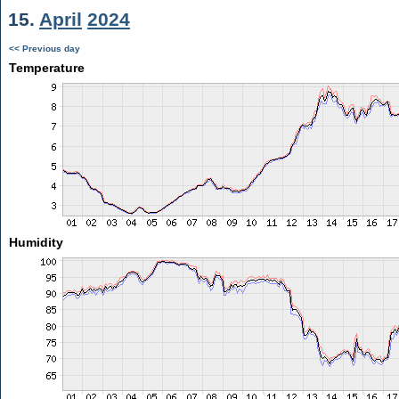
15.
April
2024
<< Previous day
Temperature
Humidity