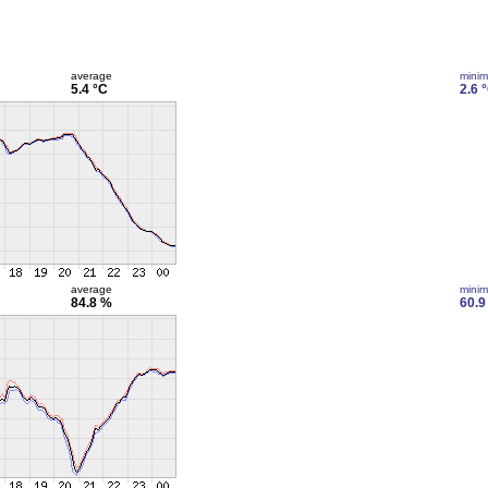
average
mini
5.4 °C
2.6 
average
mini
84.8 %
60.9