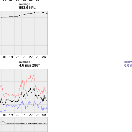
average
993.6 hPa
average
mini
4.6 m/s
286°
0.0 