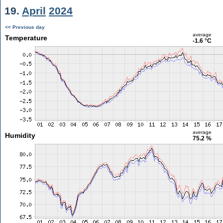
19.
April
2024
<< Previous day
average
Temperature
-1.6 °C
average
Humidity
75.2 %