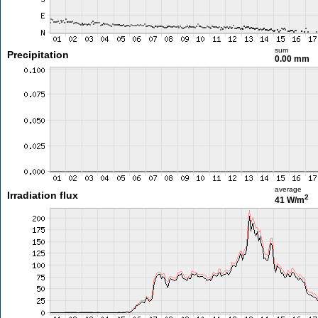
sum
Precipitation
0.00 mm
average
Irradiation flux
2
41 W/m