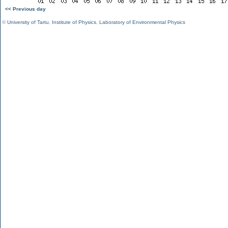
<< Previous day
©
University of Tartu
,
Institute of Physics
,
Laboratory of Environmental Physics