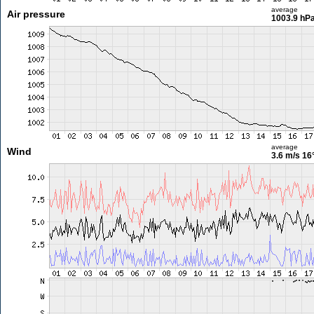
average
Air pressure
1003.9 hP
average
Wind
3.6 m/s
16