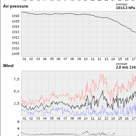
average
Air pressure
1014.3 hPa
average
Wind
2.0 m/s
134