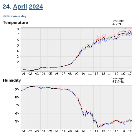
24.
April
2024
<< Previous day
average
Temperature
4.2 °C
average
Humidity
67.9 %