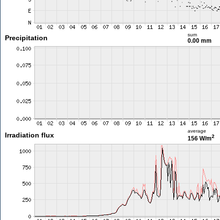
sum
Precipitation
0.00 mm
average
Irradiation flux
2
156 W/m