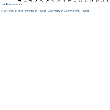
<< Previous day
©
University of Tartu
,
Institute of Physics
,
Laboratory of Environmental Physics