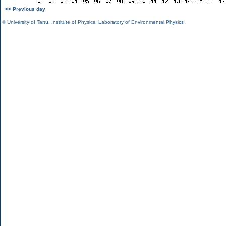
<< Previous day
©
University of Tartu
,
Institute of Physics
,
Laboratory of Environmental Physics