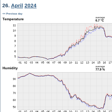
26.
April
2024
<< Previous day
average
Temperature
6.7 °C
average
Humidity
77.9 %