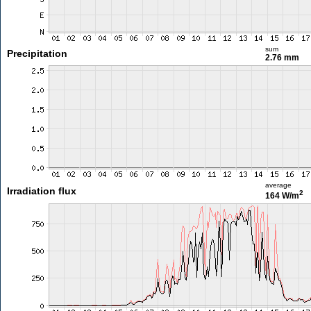
sum
Precipitation
2.76 mm
average
Irradiation flux
2
164 W/m