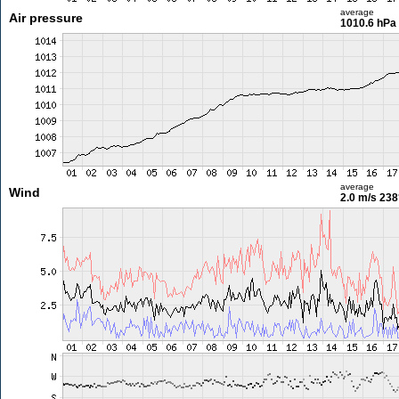
average
Air pressure
1010.6 hPa
average
Wind
2.0 m/s
238