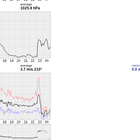
average
1025.9 hPa
average
mini
3.7 m/s
210°
0.0 