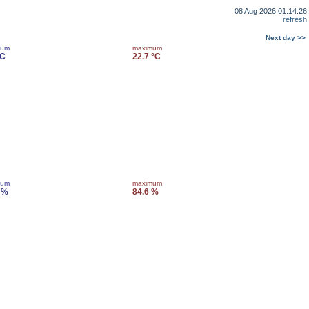
08 Aug 2026 01:14:26
refresh
Next day >>
mum
maximum
°C
22.7 °C
mum
maximum
 %
84.6 %