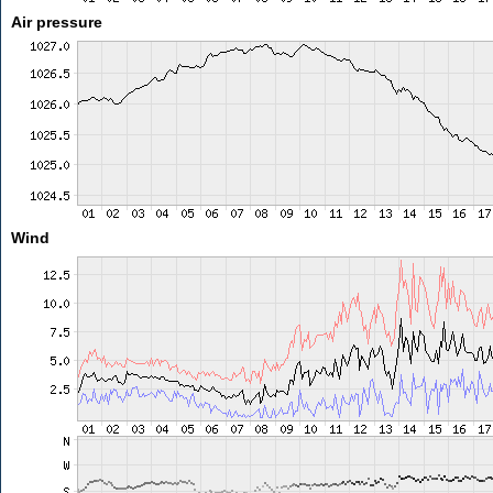
Air pressure
Wind