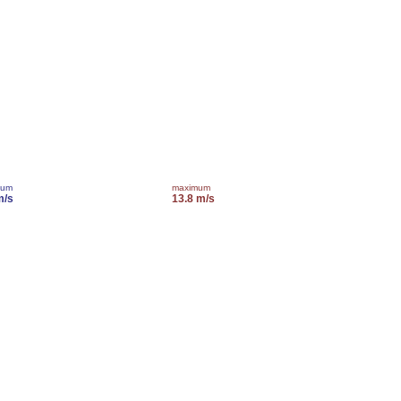
mum
maximum
m/s
13.8 m/s