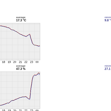
average
mini
17.3 °C
9.8 
average
mini
47.3 %
27.1