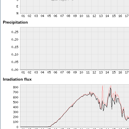
Precipitation
Irradiation flux