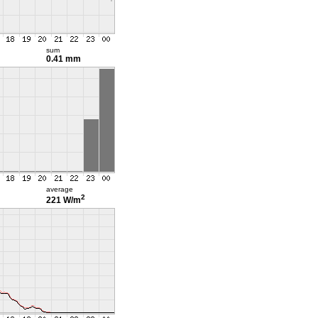
sum
0.41 mm
average
2
221 W/m