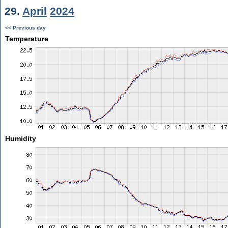
29.
April
2024
<< Previous day
Temperature
Humidity