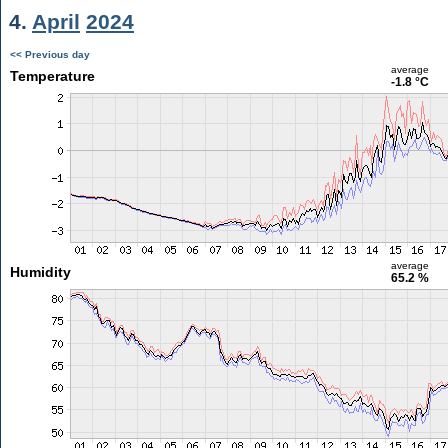
4.
April
2024
<< Previous day
average
Temperature
-1.8 °C
average
Humidity
65.2 %