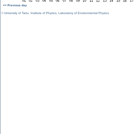
<< Previous day
©
University of Tartu
,
Institute of Physics
,
Laboratory of Environmental Physics