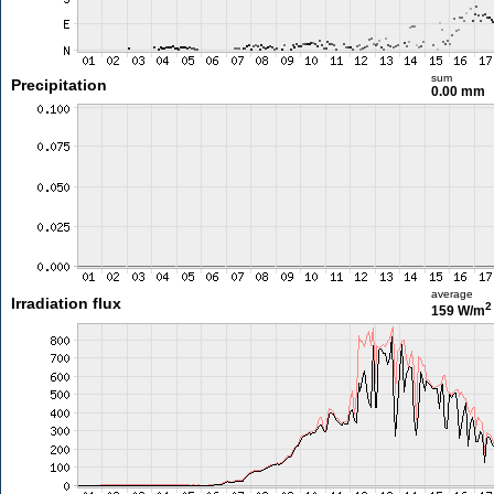
sum
Precipitation
0.00 mm
average
Irradiation flux
2
159 W/m