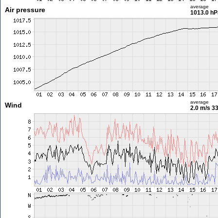
average
Air pressure
1013.0 hP
average
Wind
2.0 m/s
33