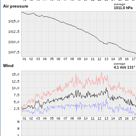
average
Air pressure
1011.0 hPa
average
Wind
4.1 m/s
131°