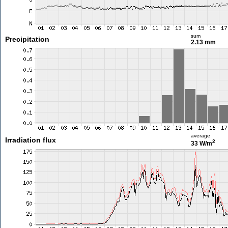
sum
Precipitation
2.13 mm
average
Irradiation flux
2
33 W/m