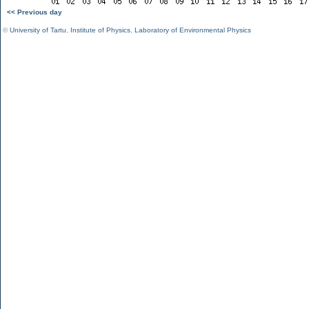
<< Previous day
©
University of Tartu
,
Institute of Physics
,
Laboratory of Environmental Physics