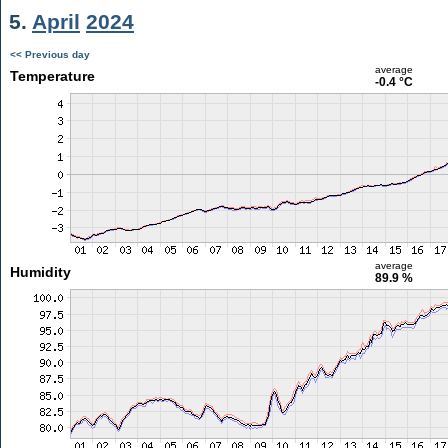
5.
April
2024
<< Previous day
average
Temperature
-0.4 °C
average
Humidity
89.9 %