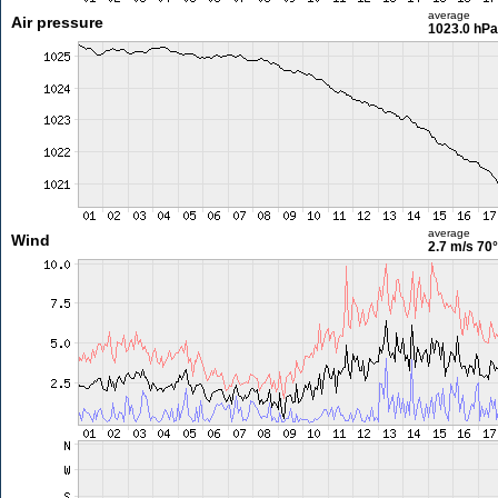
average
Air pressure
1023.0 hPa
average
Wind
2.7 m/s
70°