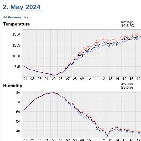
2.
May
2024
<< Previous day
average
Temperature
10.6 °C
average
Humidity
55.0 %