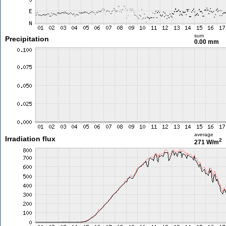
sum
Precipitation
0.00 mm
average
Irradiation flux
2
271 W/m