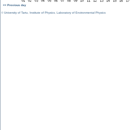
<< Previous day
©
University of Tartu
,
Institute of Physics
,
Laboratory of Environmental Physics