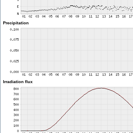
Precipitation
Irradiation flux