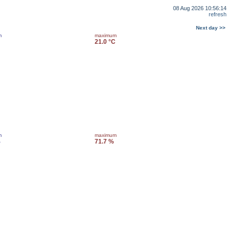
08 Aug 2026 10:56:14
refresh
Next day >>
m
maximum
21.0 °C
m
maximum
%
71.7 %