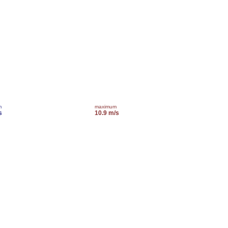
m
maximum
s
10.9 m/s