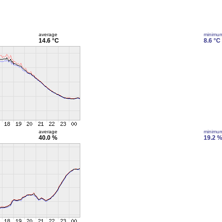
average
minimu
14.6 °C
8.6 °C
average
minimu
40.0 %
19.2 