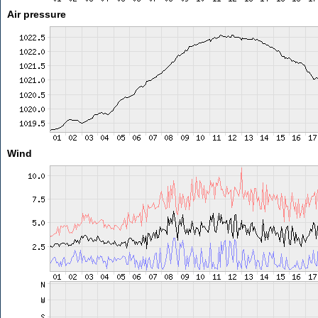
Air pressure
Wind