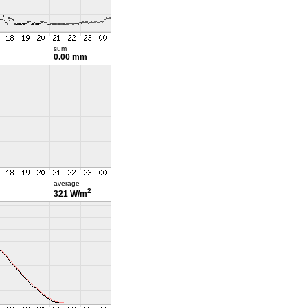
sum
0.00 mm
average
2
321 W/m