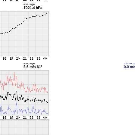
average
1021.4 hPa
average
minimu
3.6 m/s
61°
0.0 m/