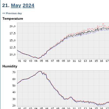
21.
May
2024
<< Previous day
Temperature
Humidity