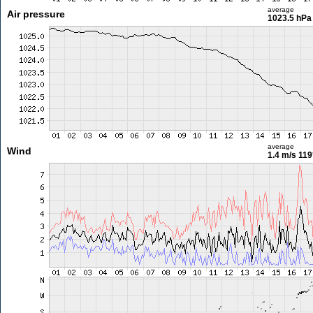
average
Air pressure
1023.5 hPa
average
Wind
1.4 m/s
119