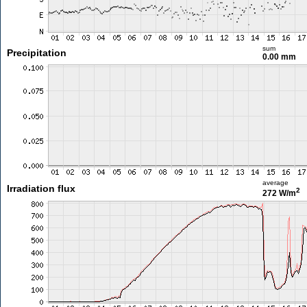
sum
Precipitation
0.00 mm
average
Irradiation flux
2
272 W/m