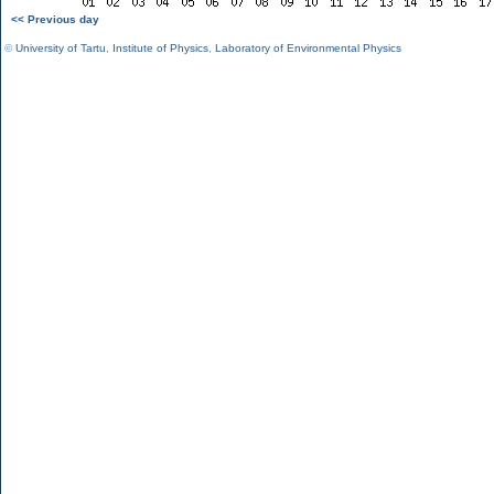
<< Previous day
©
University of Tartu
,
Institute of Physics
,
Laboratory of Environmental Physics