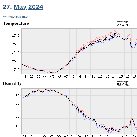
27.
May
2024
<< Previous day
average
Temperature
22.4 °C
average
Humidity
58.9 %