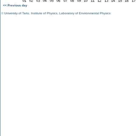
<< Previous day
©
University of Tartu
,
Institute of Physics
,
Laboratory of Environmental Physics