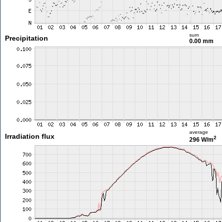
sum
Precipitation
0.00 mm
average
Irradiation flux
2
296 W/m