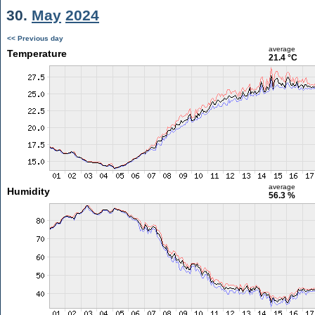
30.
May
2024
<< Previous day
average
Temperature
21.4 °C
average
Humidity
56.3 %