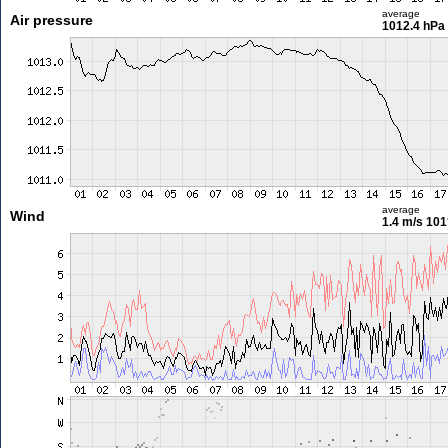
average
Air pressure
1012.4 hPa
average
Wind
1.4 m/s
101