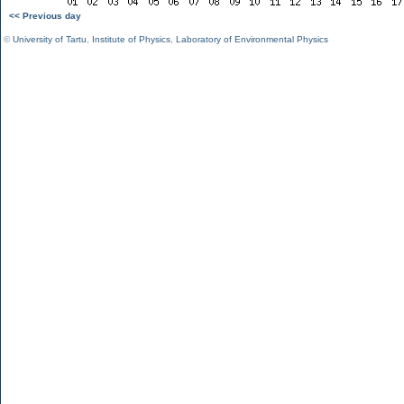
<< Previous day
©
University of Tartu
,
Institute of Physics
,
Laboratory of Environmental Physics