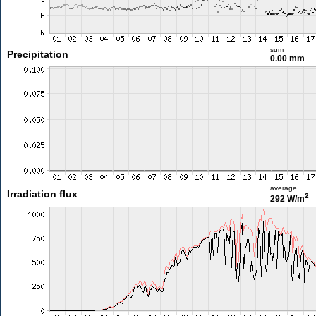
sum
Precipitation
0.00 mm
average
Irradiation flux
2
292 W/m