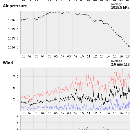
average
Air pressure
1015.5 hPa
average
Wind
2.6 m/s
118