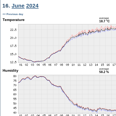
16.
June
2024
<< Previous day
average
Temperature
18.7 °C
average
Humidity
58.2 %