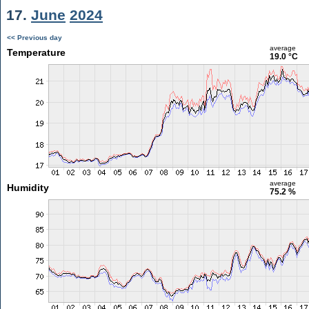
17.
June
2024
<< Previous day
average
Temperature
19.0 °C
average
Humidity
75.2 %