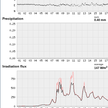
sum
Precipitation
0.40 mm
average
Irradiation flux
2
147 W/m