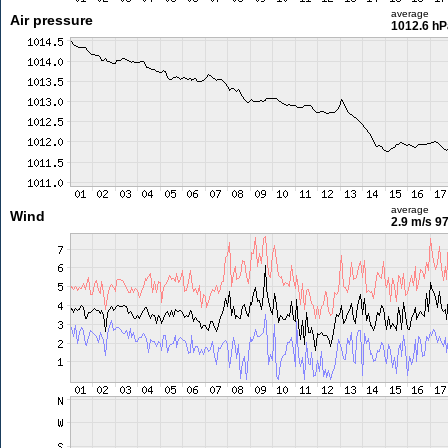
average
Air pressure
1012.6 hP
average
Wind
2.9 m/s
97