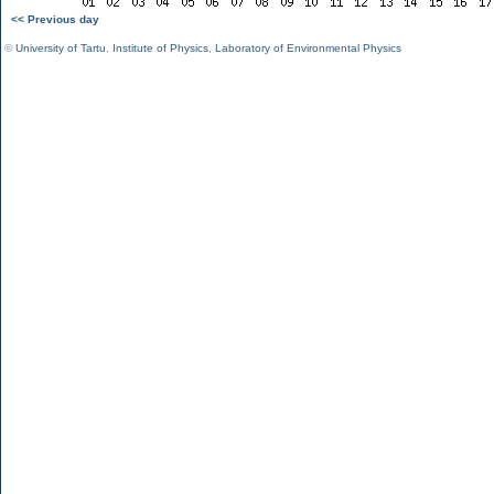
<< Previous day
©
University of Tartu
,
Institute of Physics
,
Laboratory of Environmental Physics