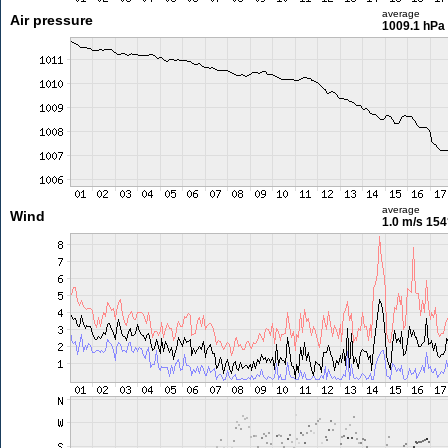
average
Air pressure
1009.1 hPa
average
Wind
1.0 m/s
154