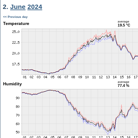
2.
June
2024
<< Previous day
average
Temperature
19.5 °C
average
Humidity
77.4 %