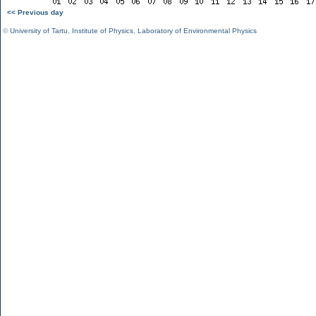
<< Previous day
©
University of Tartu
,
Institute of Physics
,
Laboratory of Environmental Physics