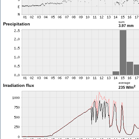
sum
Precipitation
3.97 mm
average
Irradiation flux
2
235 W/m