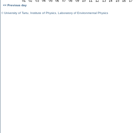
<< Previous day
©
University of Tartu
,
Institute of Physics
,
Laboratory of Environmental Physics