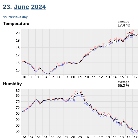
23.
June
2024
<< Previous day
average
Temperature
17.4 °C
average
Humidity
65.2 %