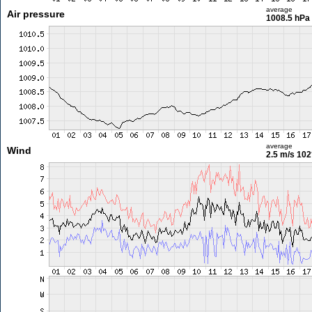
average
Air pressure
1008.5 hPa
average
Wind
2.5 m/s
102