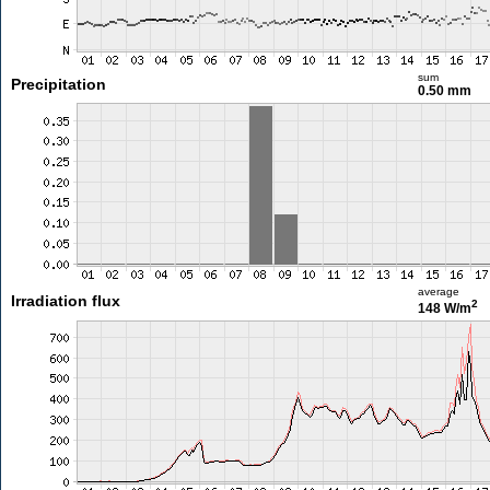
sum
Precipitation
0.50 mm
average
Irradiation flux
2
148 W/m