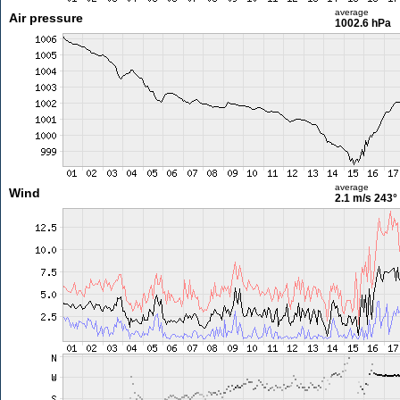
average
Air pressure
1002.6 hPa
average
Wind
2.1 m/s
243°