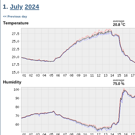
1.
July
2024
<< Previous day
average
Temperature
20.8 °C
average
Humidity
75.0 %