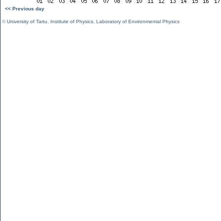
<< Previous day
©
University of Tartu
,
Institute of Physics
,
Laboratory of Environmental Physics