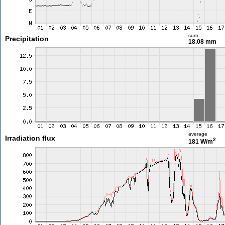
sum
Precipitation
18.08 mm
average
Irradiation flux
2
181 W/m