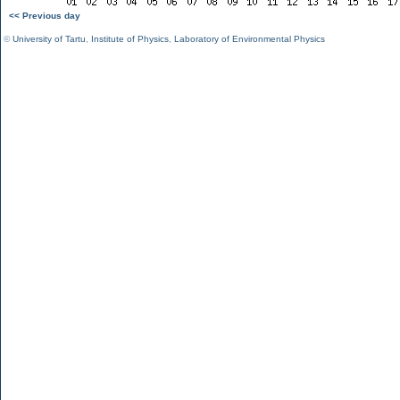
<< Previous day
©
University of Tartu
,
Institute of Physics
,
Laboratory of Environmental Physics