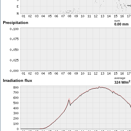
sum
Precipitation
0.00 mm
average
Irradiation flux
2
324 W/m