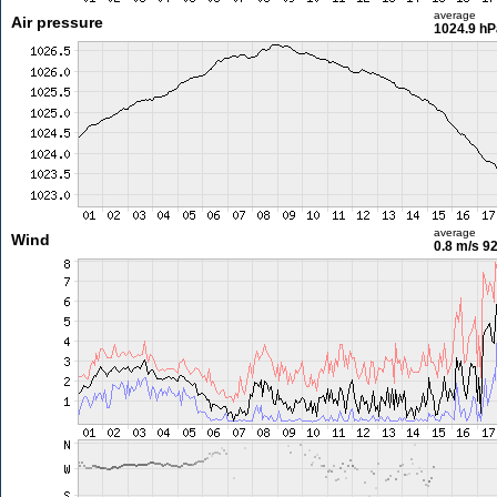
average
Air pressure
1024.9 hP
average
Wind
0.8 m/s
92