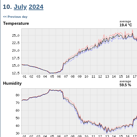
10.
July
2024
<< Previous day
average
Temperature
19.4 °C
average
Humidity
59.5 %