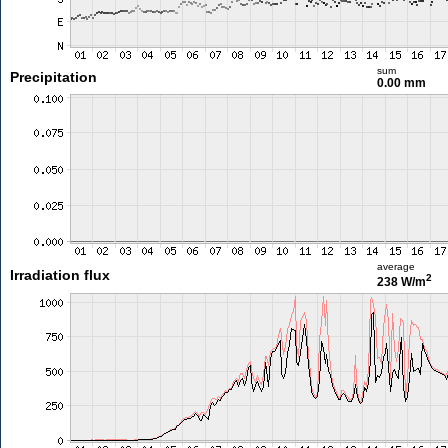
sum
Precipitation
0.00 mm
average
Irradiation flux
2
238 W/m