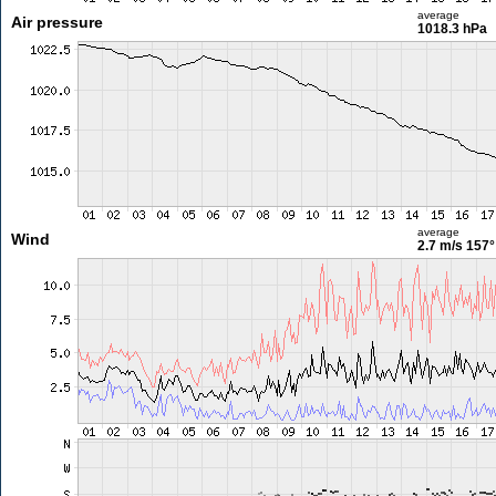
average
Air pressure
1018.3 hPa
average
Wind
2.7 m/s
157°