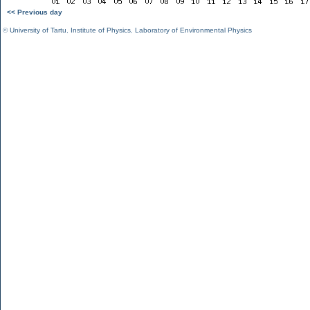
<< Previous day
©
University of Tartu
,
Institute of Physics
,
Laboratory of Environmental Physics