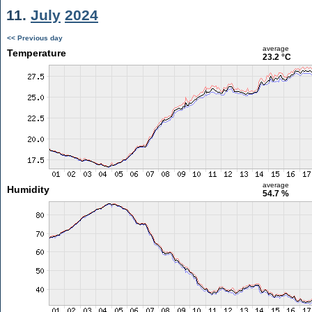
11.
July
2024
<< Previous day
average
Temperature
23.2 °C
average
Humidity
54.7 %