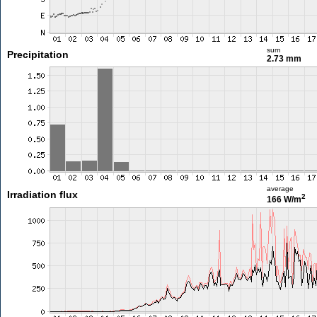
sum
Precipitation
2.73 mm
average
Irradiation flux
2
166 W/m