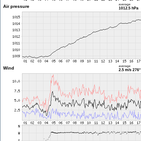
average
Air pressure
1012.5 hPa
average
Wind
2.5 m/s
276°