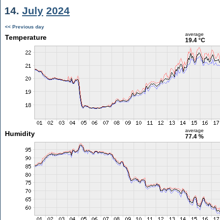
14.
July
2024
<< Previous day
average
Temperature
19.4 °C
average
Humidity
77.4 %