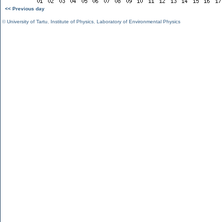
<< Previous day
©
University of Tartu
,
Institute of Physics
,
Laboratory of Environmental Physics