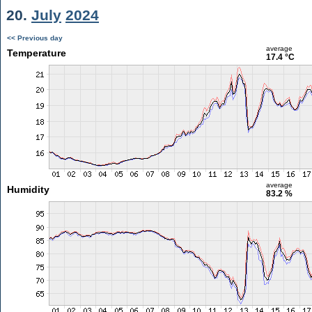
20.
July
2024
<< Previous day
average
Temperature
17.4 °C
average
Humidity
83.2 %