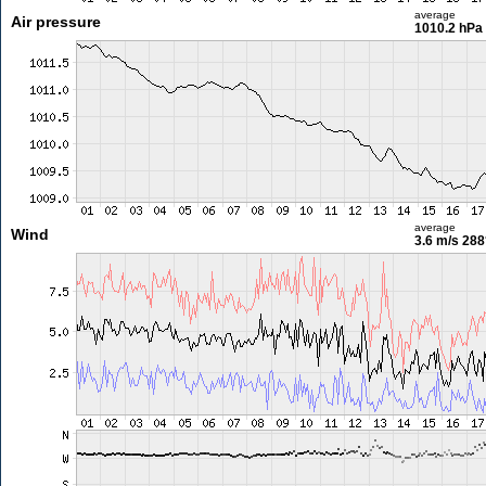
average
Air pressure
1010.2 hPa
average
Wind
3.6 m/s
288