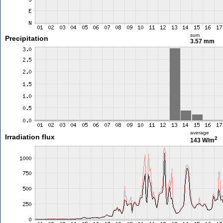
sum
Precipitation
3.57 mm
average
Irradiation flux
2
143 W/m