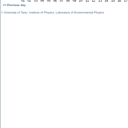
<< Previous day
©
University of Tartu
,
Institute of Physics
,
Laboratory of Environmental Physics