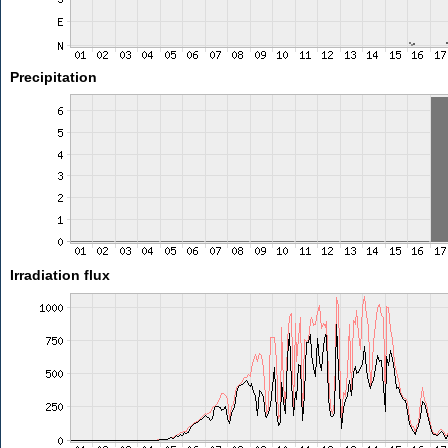
Precipitation
Irradiation flux