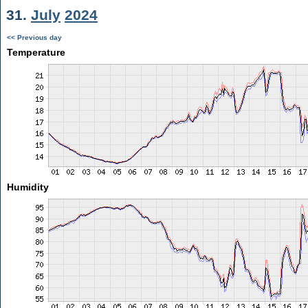
31.
July
2024
<< Previous day
Temperature
Humidity