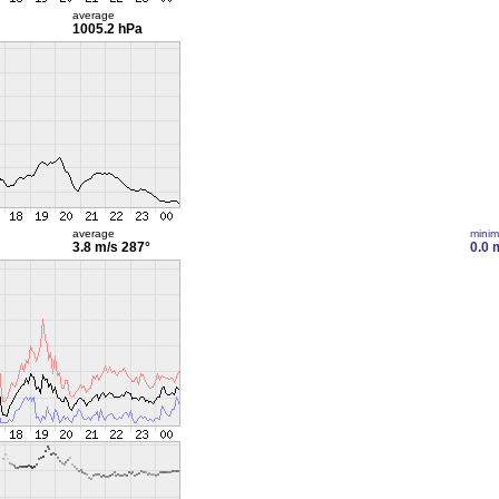
average
1005.2 hPa
average
mini
3.8 m/s
287°
0.0 