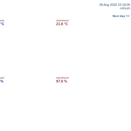
09 Aug 2026 15:18:05
refresh
Next day >>
mum
maximum
 °C
21.8 °C
mum
maximum
 %
97.8 %