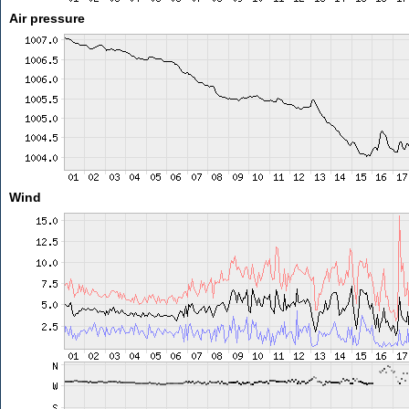
Air pressure
Wind