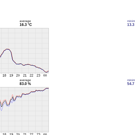
average
mini
16.3 °C
13.3
average
mini
83.0 %
54.7