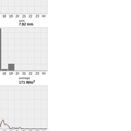
sum
7.92 mm
average
2
171 W/m