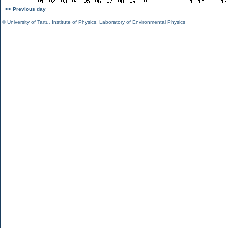
<< Previous day
©
University of Tartu
,
Institute of Physics
,
Laboratory of Environmental Physics