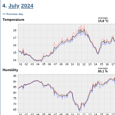
4.
July
2024
<< Previous day
average
Temperature
15.8 °C
average
Humidity
85.1 %