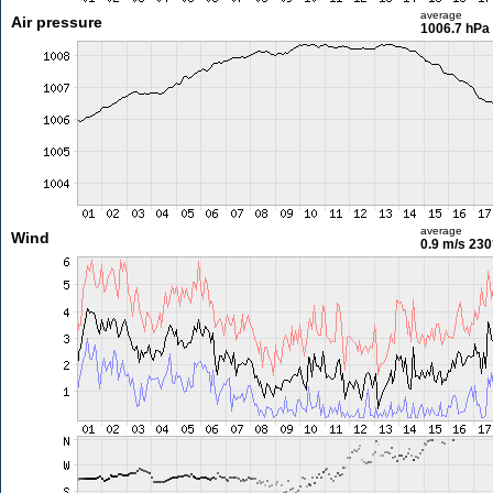
average
Air pressure
1006.7 hPa
average
Wind
0.9 m/s
230