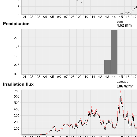
sum
Precipitation
4.62 mm
average
Irradiation flux
2
106 W/m