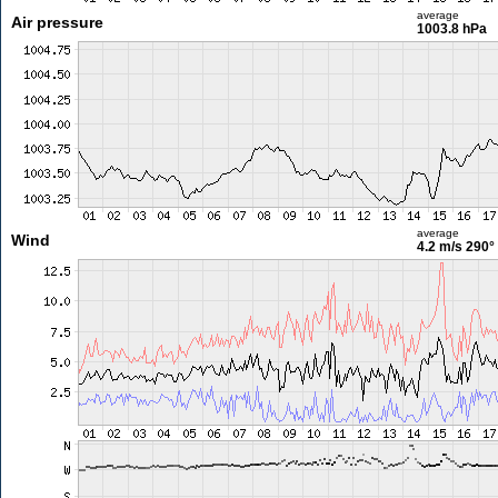
average
Air pressure
1003.8 hPa
average
Wind
4.2 m/s
290°