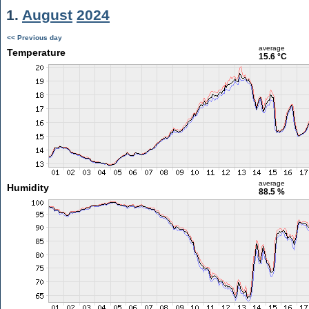
1.
August
2024
<< Previous day
average
Temperature
15.6 °C
average
Humidity
88.5 %