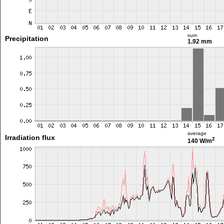
sum
Precipitation
1.92 mm
average
Irradiation flux
2
140 W/m