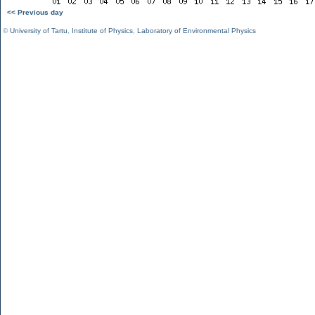
<< Previous day
©
University of Tartu
,
Institute of Physics
,
Laboratory of Environmental Physics