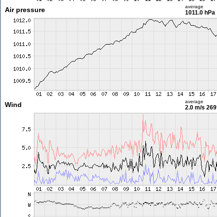
average
Air pressure
1011.0 hPa
average
Wind
2.0 m/s
269