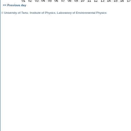
<< Previous day
©
University of Tartu
,
Institute of Physics
,
Laboratory of Environmental Physics