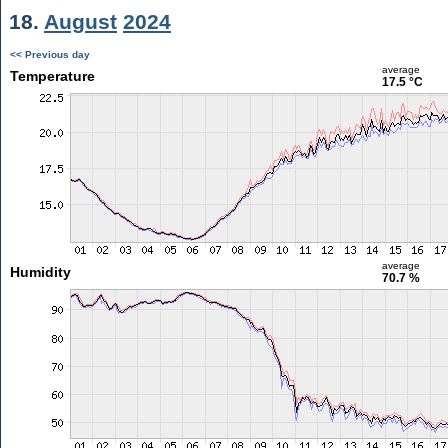
18.
August
2024
<< Previous day
average
Temperature
17.5 °C
average
Humidity
70.7 %