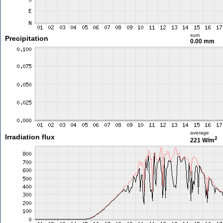
sum
Precipitation
0.00 mm
average
Irradiation flux
2
221 W/m