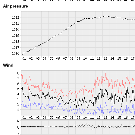
Air pressure
Wind