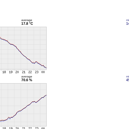
average
m
17.8 °C
1
average
m
70.6 %
4