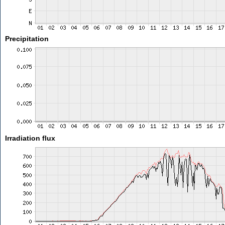
Precipitation
Irradiation flux