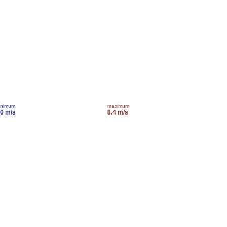
inimum
maximum
.0 m/s
8.4 m/s