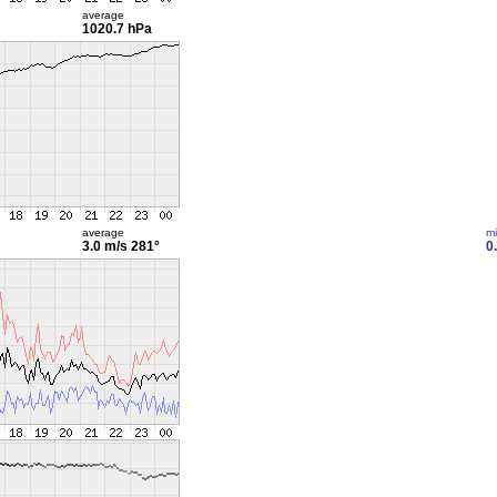
average
1020.7 hPa
average
m
3.0 m/s
281°
0