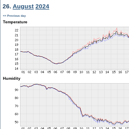
26.
August
2024
<< Previous day
Temperature
Humidity