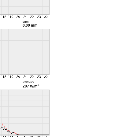
sum
0.00 mm
average
2
207 W/m