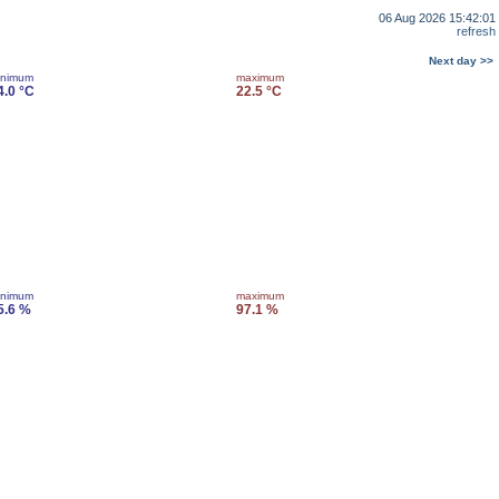
06 Aug 2026 15:42:01
refresh
Next day >>
inimum
maximum
4.0 °C
22.5 °C
inimum
maximum
5.6 %
97.1 %