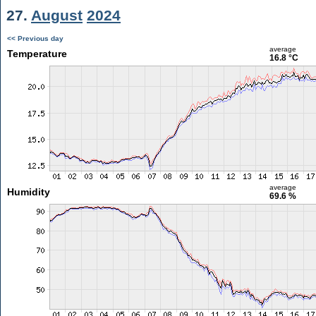
27.
August
2024
<< Previous day
average
Temperature
16.8 °C
average
Humidity
69.6 %