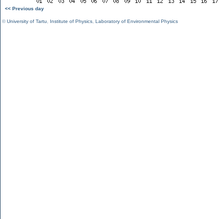
<< Previous day
©
University of Tartu
,
Institute of Physics
,
Laboratory of Environmental Physics