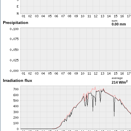
sum
Precipitation
0.00 mm
average
Irradiation flux
2
214 W/m