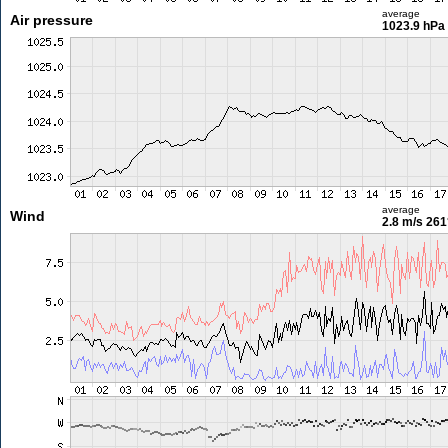
average
Air pressure
1023.9 hPa
average
Wind
2.8 m/s
261