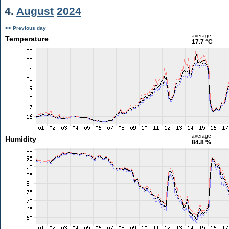
4.
August
2024
<< Previous day
average
Temperature
17.7 °C
average
Humidity
84.8 %