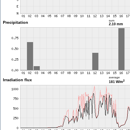
sum
Precipitation
2.10 mm
average
Irradiation flux
2
181 W/m