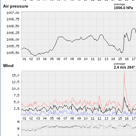
average
Air pressure
1006.0 hPa
average
Wind
2.4 m/s
284°