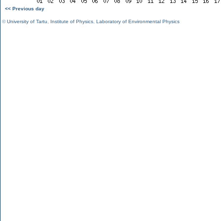
<< Previous day
©
University of Tartu
,
Institute of Physics
,
Laboratory of Environmental Physics