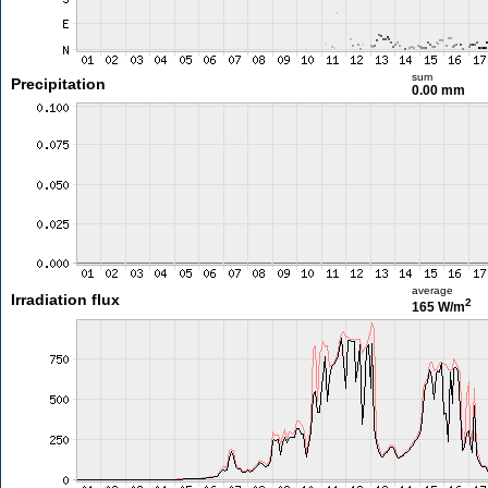
sum
Precipitation
0.00 mm
average
Irradiation flux
2
165 W/m