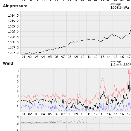
average
Air pressure
1008.5 hPa
average
Wind
1.2 m/s
339°