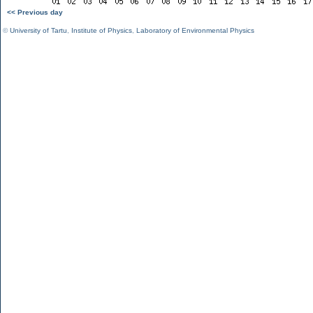
<< Previous day
©
University of Tartu
,
Institute of Physics
,
Laboratory of Environmental Physics