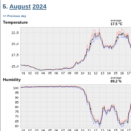
5.
August
2024
<< Previous day
average
Temperature
17.5 °C
average
Humidity
89.2 %