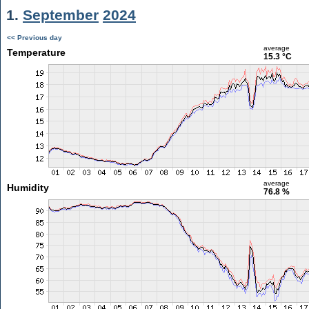
1.
September
2024
<< Previous day
average
Temperature
15.3 °C
average
Humidity
76.8 %