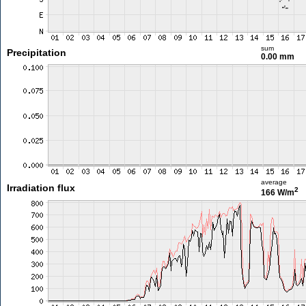
sum
Precipitation
0.00 mm
average
Irradiation flux
2
166 W/m