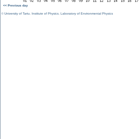
<< Previous day
©
University of Tartu
,
Institute of Physics
,
Laboratory of Environmental Physics