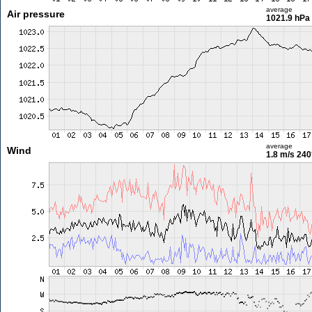
average
Air pressure
1021.9 hPa
average
Wind
1.8 m/s
240