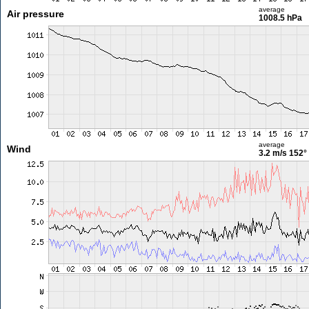
average
Air pressure
1008.5 hPa
average
Wind
3.2 m/s
152°