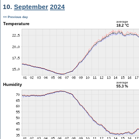
10.
September
2024
<< Previous day
average
Temperature
18.2 °C
average
Humidity
55.3 %