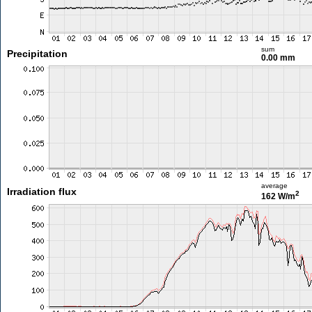
sum
Precipitation
0.00 mm
average
Irradiation flux
2
162 W/m