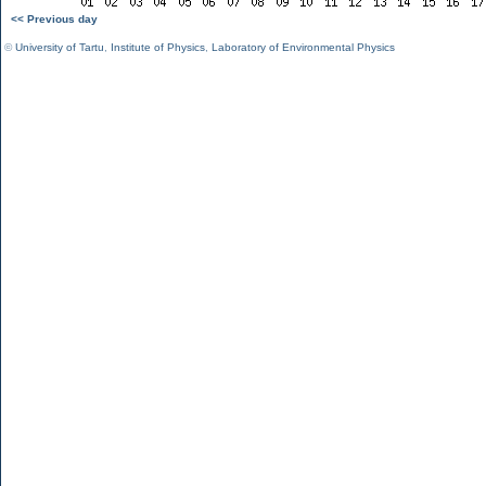
<< Previous day
©
University of Tartu
,
Institute of Physics
,
Laboratory of Environmental Physics