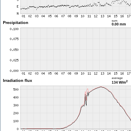
sum
Precipitation
0.00 mm
average
Irradiation flux
2
134 W/m