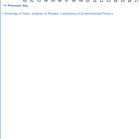
<< Previous day
©
University of Tartu
,
Institute of Physics
,
Laboratory of Environmental Physics