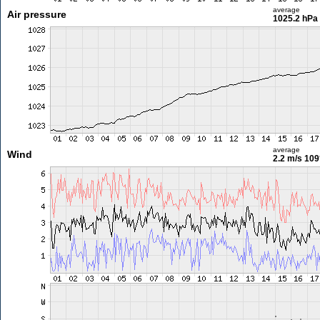
average
Air pressure
1025.2 hPa
average
Wind
2.2 m/s
109