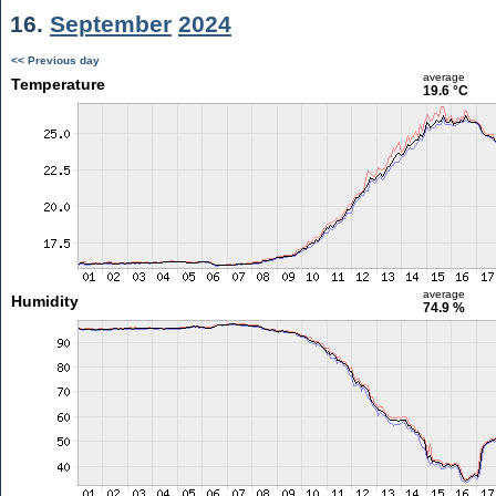
16.
September
2024
<< Previous day
average
Temperature
19.6 °C
average
Humidity
74.9 %