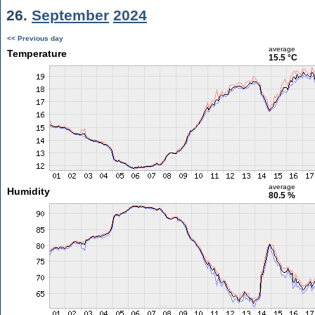
26.
September
2024
<< Previous day
average
Temperature
15.5 °C
average
Humidity
80.5 %