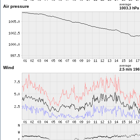
average
Air pressure
1003.3 hPa
average
Wind
2.5 m/s
196