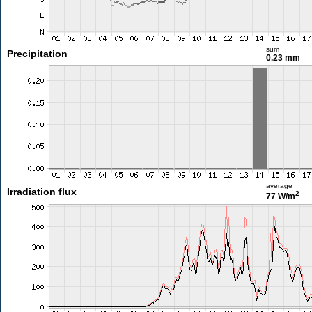
sum
Precipitation
0.23 mm
average
Irradiation flux
2
77 W/m