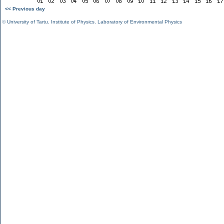
<< Previous day
©
University of Tartu
,
Institute of Physics
,
Laboratory of Environmental Physics